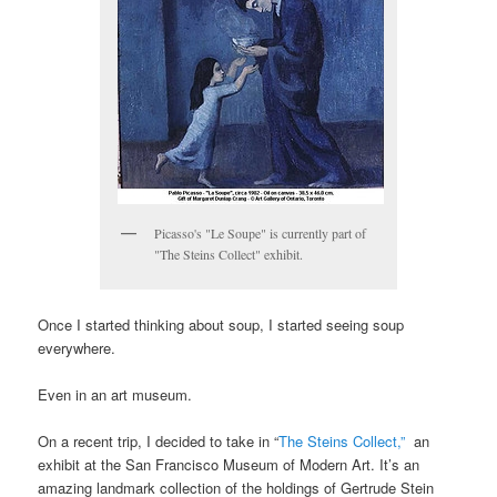
Picasso's "Le Soupe" is currently part of
"The Steins Collect" exhibit.
Once I started thinking about soup, I started seeing soup
everywhere.
Even in an art museum.
On a recent trip, I decided to take in “
The Steins Collect,”
an
exhibit at the San Francisco Museum of Modern Art. It’s an
amazing landmark collection of the holdings of Gertrude Stein