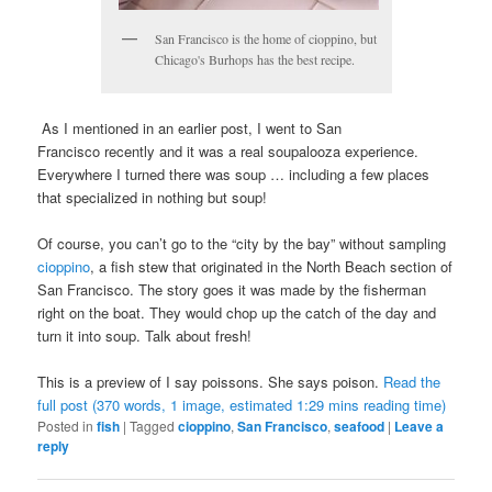
San Francisco is the home of cioppino, but
Chicago's Burhops has the best recipe.
As I mentioned in an earlier post, I went to San
Francisco recently and it was a real soupalooza experience.
Everywhere I turned there was soup … including a few places
that specialized in nothing but soup!
Of course, you can’t go to the “city by the bay” without sampling
cioppino
, a fish stew that originated in the North Beach section of
San Francisco. The story goes it was made by the fisherman
right on the boat. They would chop up the catch of the day and
turn it into soup. Talk about fresh!
This is a preview of
I say poissons. She says poison
.
Read the
full post (370 words, 1 image, estimated 1:29 mins reading time)
Posted in
fish
|
Tagged
cioppino
,
San Francisco
,
seafood
|
Leave a
reply