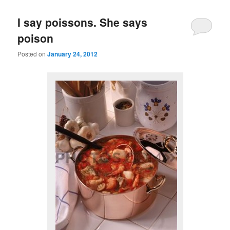
I say poissons. She says
poison
Posted on
January 24, 2012