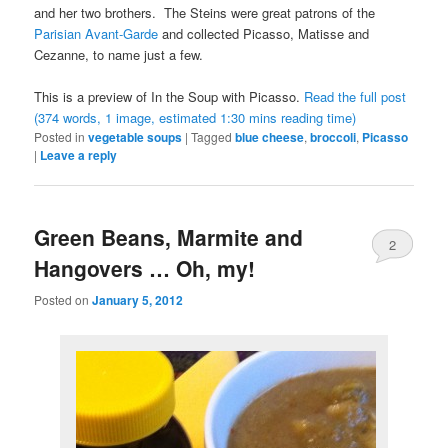
and her two brothers. The Steins were great patrons of the
Parisian Avant-Garde
and collected Picasso, Matisse and
Cezanne, to name just a few.
This is a preview of
In the Soup with Picasso
.
Read the full post
(374 words, 1 image, estimated 1:30 mins reading time)
Posted in
vegetable soups
|
Tagged
blue cheese
,
broccoli
,
Picasso
|
Leave a reply
Green Beans, Marmite and
2
Hangovers … Oh, my!
Posted on
January 5, 2012