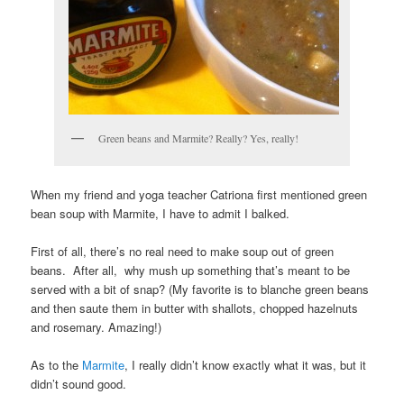
Green beans and Marmite? Really? Yes, really!
When my friend and yoga teacher Catriona first mentioned green
bean soup with Marmite, I have to admit I balked.
First of all, there’s no real need to make soup out of green
beans. After all, why mush up something that’s meant to be
served with a bit of snap? (My favorite is to blanche green beans
and then saute them in butter with shallots, chopped hazelnuts
and rosemary. Amazing!)
As to the
Marmite
, I really didn’t know exactly what it was, but it
didn’t sound good.