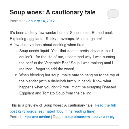
Soup woes: A cautionary tale
Posted on
January 14, 2012
It’s been a dicey few weeks here at Soupalooza. Burned beef.
Exploding eggplants. Sticky stovetops. Messes galore!
A few observations about cooking when tired:
Soup needs liquid. Yes, that seems pretty obvious, but I
couldn’t , for the life of me, understand why I was burning
the beef in the Vegetable Beef Soup I was making until I
realized I forgot to add the water!
When blending hot soup, make sure to hang on to the top of
the blender (with a dishcloth firmly in hand). Know what
happens when you don’t? You might be scraping Roasted
Eggplant and Tomato Soup from the ceiling.
This is a preview of
Soup woes: A cautionary tale
.
Read the full
post (273 words, estimated 1:06 mins reading time)
Posted in
tips and advice
|
Tagged
soup disasters
|
Leave a reply