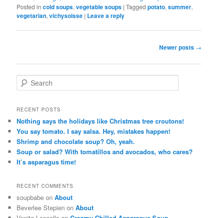
Posted in
cold soups
,
vegetable soups
|
Tagged
potato
,
summer
,
vegetarian
,
vichysoisse
|
Leave a reply
Post navigation
Newer posts
→
Search
RECENT POSTS
Nothing says the holidays like Christmas tree croutons!
You say tomato. I say salsa. Hey, mistakes happen!
Shrimp and chocolate soup? Oh, yeah.
Soup or salad? With tomatillos and avocados, who cares?
It’s asparagus time!
RECENT COMMENTS
soupbabe on
About
Beverlee Stepien on
About
Venita Leonello on
Creamy Chilled Asparagus Soup