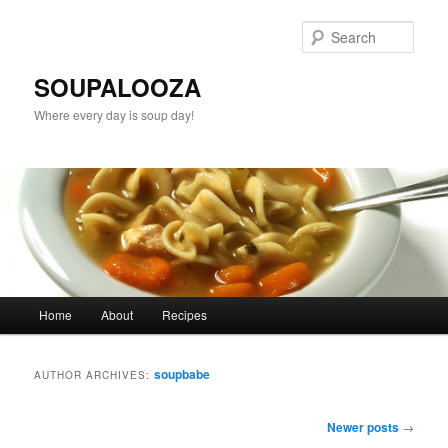
Sear
SOUPALOOZA
Where every day is soup day!
Main menu
Home
About
Recipes
Skip to primary content
Skip to secondary content
soupbabe
AUTHOR ARCHIVES:
Post navigation
Newer posts
→