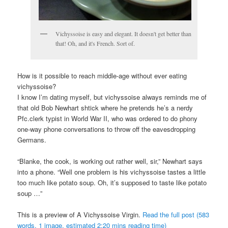
Vichyssoise is easy and elegant. It doesn't get better than
that! Oh, and it's French. Sort of.
How is it possible to reach middle-age without ever eating
vichyssoise?
I know I’m dating myself, but vichyssoise always reminds me of
that old Bob Newhart shtick where he pretends he’s a nerdy
Pfc.clerk typist in World War II, who was ordered to do phony
one-way phone conversations to throw off the eavesdropping
Germans.
“Blanke, the cook, is working out rather well, sir,” Newhart says
into a phone. “Well one problem is his vichyssoise tastes a little
too much like potato soup. Oh, it’s supposed to taste like potato
soup …”
This is a preview of
A Vichyssoise Virgin
.
Read the full post (583
words, 1 image, estimated 2:20 mins reading time)