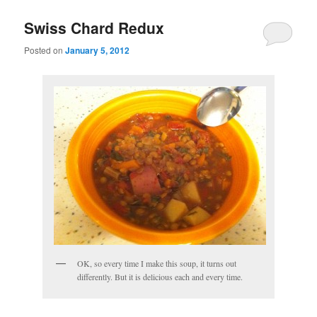
Swiss Chard Redux
Posted on
January 5, 2012
OK, so every time I make this soup, it turns out
differently. But it is delicious each and every time.