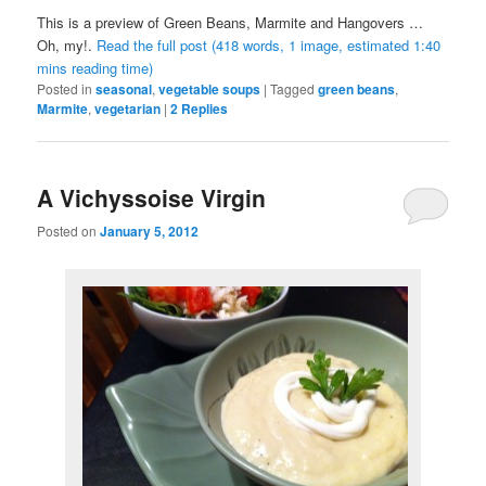
This is a preview of
Green Beans, Marmite and Hangovers …
Oh, my!
.
Read the full post (418 words, 1 image, estimated 1:40
mins reading time)
Posted in
seasonal
,
vegetable soups
|
Tagged
green beans
,
Marmite
,
vegetarian
|
2
Replies
A Vichyssoise Virgin
Posted on
January 5, 2012