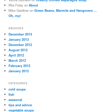
Rita Foley on
About
Mike Gardiner on
Green Beans, Marmite and Hangovers …
Oh, my!
ARCHIVES
December 2013
January 2013
December 2012
August 2012
April 2012
March 2012
February 2012
January 2012
CATEGORIES
cold soups
fish
seasonal
tips and advice
vegetable soups