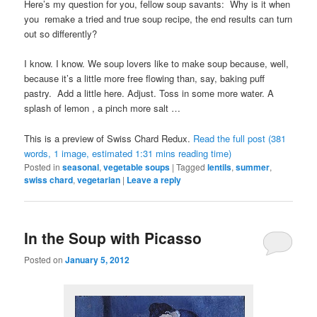
Here’s my question for you, fellow soup savants: Why is it when
you remake a tried and true soup recipe, the end results can turn
out so differently?
I know. I know. We soup lovers like to make soup because, well,
because it’s a little more free flowing than, say, baking puff
pastry. Add a little here. Adjust. Toss in some more water. A
splash of lemon , a pinch more salt …
This is a preview of
Swiss Chard Redux
.
Read the full post (381
words, 1 image, estimated 1:31 mins reading time)
Posted in
seasonal
,
vegetable soups
|
Tagged
lentils
,
summer
,
swiss chard
,
vegetarian
|
Leave a reply
In the Soup with Picasso
Posted on
January 5, 2012