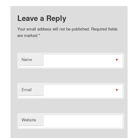
Leave a Reply
Your email address will not be published. Required fields
are marked
*
*
Name
*
Email
Website