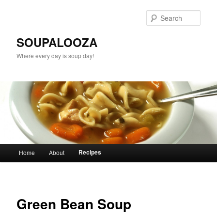
Sear
SOUPALOOZA
Where every day is soup day!
Main menu
Recipes
Home
About
Skip to primary content
Skip to secondary content
Green Bean Soup