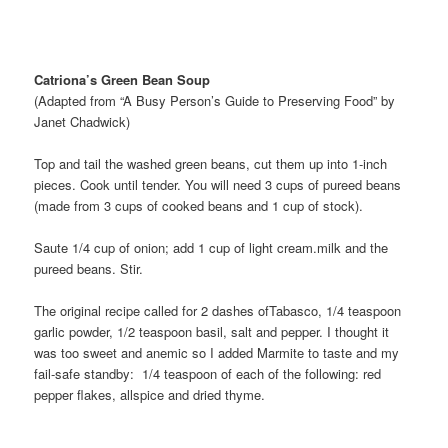
Catriona’s Green Bean Soup
(Adapted from “A Busy Person’s Guide to Preserving Food” by
Janet Chadwick)
Top and tail the washed green beans, cut them up into 1-inch
pieces. Cook until tender. You will need 3 cups of pureed beans
(made from 3 cups of cooked beans and 1 cup of stock).
Saute 1/4 cup of onion; add 1 cup of light cream.milk and the
pureed beans. Stir.
The original recipe called for 2 dashes ofTabasco, 1/4 teaspoon
garlic powder, 1/2 teaspoon basil, salt and pepper. I thought it
was too sweet and anemic so I added Marmite to taste and my
fail-safe standby: 1/4 teaspoon of each of the following: red
pepper flakes, allspice and dried thyme.