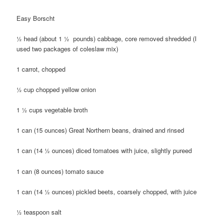
Easy Borscht
½ head (about 1 ½ pounds) cabbage, core removed shredded (I
used two packages of coleslaw mix)
1 carrot, chopped
½ cup chopped yellow onion
1 ½ cups vegetable broth
1 can (15 ounces) Great Northern beans, drained and rinsed
1 can (14 ½ ounces) diced tomatoes with juice, slightly pureed
1 can (8 ounces) tomato sauce
1 can (14 ½ ounces) pickled beets, coarsely chopped, with juice
½ teaspoon salt