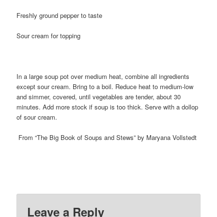
Freshly ground pepper to taste
Sour cream for topping
In a large soup pot over medium heat, combine all ingredients
except sour cream. Bring to a boil. Reduce heat to medium-low
and simmer, covered, until vegetables are tender, about 30
minutes. Add more stock if soup is too thick. Serve with a dollop
of sour cream.
From “The Big Book of Soups and Stews” by Maryana Vollstedt
Leave a Reply