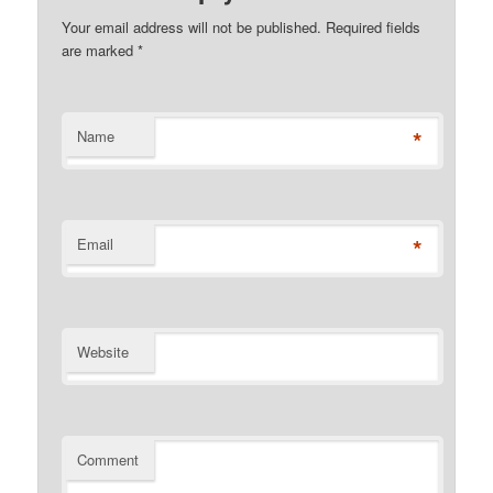
Your email address will not be published. Required fields
are marked
*
*
Name
*
Email
Website
Comment