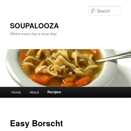
Sear
SOUPALOOZA
Where every day is soup day!
Main menu
Recipes
Home
About
Skip to primary content
Skip to secondary content
Easy Borscht