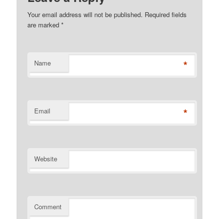
Your email address will not be published. Required fields
are marked
*
*
Name
*
Email
Website
Comment