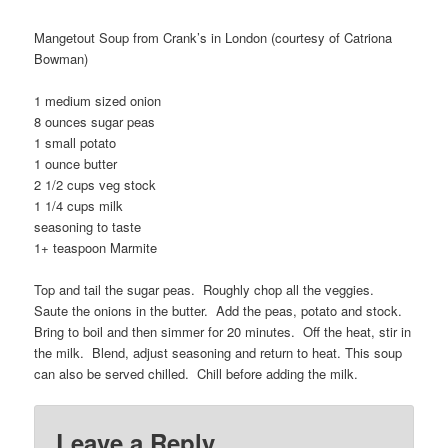
Mangetout Soup from Crank’s in London (courtesy of Catriona
Bowman)
1 medium sized onion
8 ounces sugar peas
1 small potato
1 ounce butter
2 1/2 cups veg stock
1 1/4 cups milk
seasoning to taste
1+ teaspoon Marmite
Top and tail the sugar peas. Roughly chop all the veggies.
Saute the onions in the butter. Add the peas, potato and stock.
Bring to boil and then simmer for 20 minutes. Off the heat, stir in
the milk. Blend, adjust seasoning and return to heat. This soup
can also be served chilled. Chill before adding the milk.
Leave a Reply