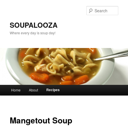
Sear
SOUPALOOZA
Where every day is soup day!
Main menu
Recipes
Home
About
Skip to primary content
Skip to secondary content
Mangetout Soup