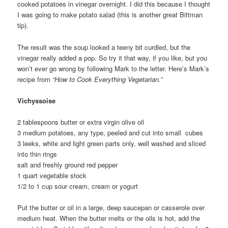
cooked potatoes in vinegar overnight. I did this because I thought
I was going to make potato salad (this is another great Bittman
tip).
The result was the soup looked a teeny bit curdled, but the
vinegar really added a pop. So try it that way, if you like, but you
won’t ever go wrong by following Mark to the letter. Here’s Mark’s
recipe from
“How to Cook Everything Vegetarian.”
Vichyssoise
2 tablespoons butter or extra virgin olive oil
3 medium potatoes, any type, peeled and cut into small cubes
3 leeks, white and light green parts only, well washed and sliced
into thin rings
salt and freshly ground red pepper
1 quart vegetable stock
1/2 to 1 cup sour cream, cream or yogurt
Put the butter or oil in a large, deep saucepan or casserole over
medium heat. When the butter melts or the oils is hot, add the