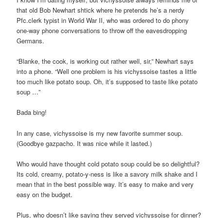
that old Bob Newhart shtick where he pretends he’s a nerdy
Pfc.clerk typist in World War II, who was ordered to do phony
one-way phone conversations to throw off the eavesdropping
Germans.
“Blanke, the cook, is working out rather well, sir,” Newhart says
into a phone. “Well one problem is his vichyssoise tastes a little
too much like potato soup. Oh, it’s supposed to taste like potato
soup …”
Bada bing!
In any case, vichyssoise is my new favorite summer soup.
(Goodbye gazpacho. It was nice while it lasted.)
Who would have thought cold potato soup could be so delightful?
Its cold, creamy, potato-y-ness is like a savory milk shake and I
mean that in the best possible way. It’s easy to make and very
easy on the budget.
Plus, who doesn’t like saying they served vichyssoise for dinner?