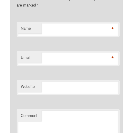
are marked
*
*
Name
*
Email
Website
Comment