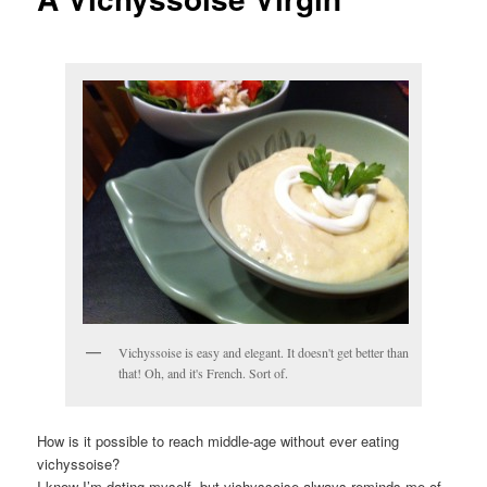
Vichyssoise is easy and elegant. It doesn't get better than
that! Oh, and it's French. Sort of.
How is it possible to reach middle-age without ever eating
vichyssoise?
I know I’m dating myself, but vichyssoise always reminds me of