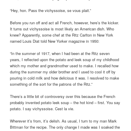
“Hey, hon. Pass the vichyssoise, se vous plait.”
Before you run off and act all French, however, here’s the kicker.
It turns out vichyssoise is most likely an American dish. Who
knew? Apparently, some chef at the Ritz Carlton in New York
named Louis Diat told New Yorker magazine in 1950:
“In the summer of 1917, when I had been at the Ritz seven
years, I reflected upon the potato and leek soup of my childhood
which my mother and grandmother used to make. I recalled how
during the summer my older brother and I used to cool it off by
pouring in cold milk and how delicious it was. I resolved to make
something of the sort for the patrons of the Ritz.”
There’s a little bit of controversy over this because the French
probably invented potato leek soup – the hot kind – first. You say
potato. I say vichyssoise. Cest la vie.
Wherever it’s from, it’s delish. As usual, I turn to my man Mark
Bittman for the recipe. The only change I made was I soaked the