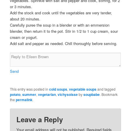
vegetables. Sprinkle with salt and pepper and cook, stirring, for 2
or 3 minutes.
Add the stock and cook until the vegetables are very tender,
about 20 minutes.
Carefully puree the soup in a blender or with an emmersion
blender, then return it to the pot. Stir in 1/2 to 1 cup cream, sour
cream or yogurt.
Add salt and pepper as needed. Chill thoroughly before serving.
Send
This entry was posted in
cold soups
,
vegetable soups
and tagged
potato
,
summer
,
vegetarian
,
vichysoisse
by
soupbabe
. Bookmark
the
permalink
.
Leave a Reply
Your email address will not be published. Required fields