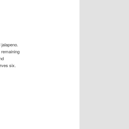
 jalapeno.
e remaining
nd
rves six.