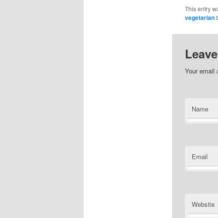
This entry w
vegetarian
Leave
Your email 
Name
Email
Website