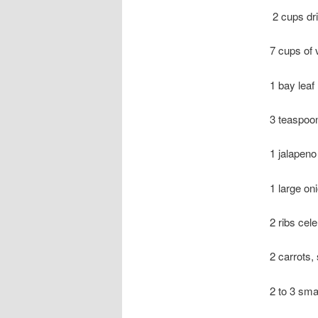
2 cups dri
7 cups of 
1 bay leaf
3 teaspoo
1 jalapeno
1 large on
2 ribs cele
2 carrots, 
2 to 3 sma