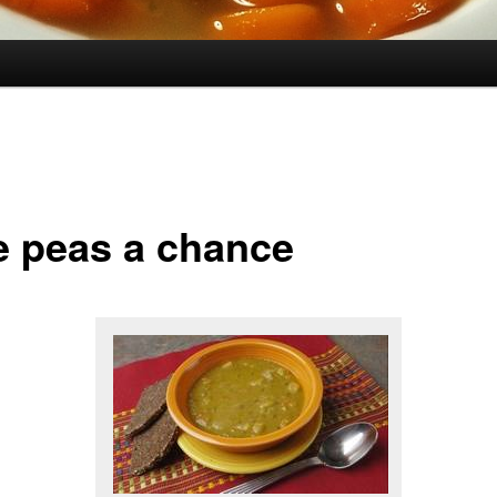
e peas a chance