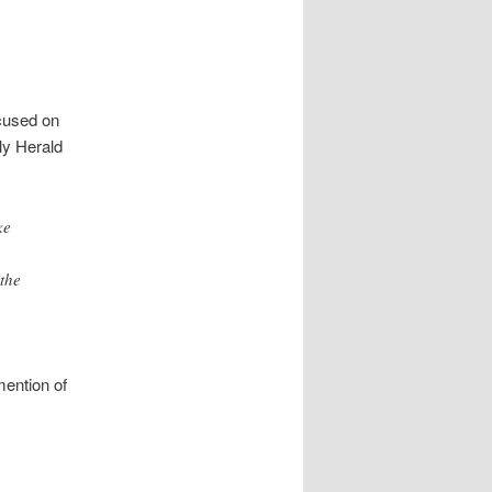
cused on
ily Herald
ke
the
mention of