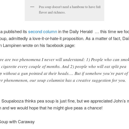
Pea soup doesn't need a hambone to have full
flavor and richness.
a published its
second column
in the Daily Herald … this time we fo
oup, admittedly a love-it-or-hate-it proposition. As a matter of fact, Da
hn Lampinen wrote on his facebook page:
re are two phenomena I never will understand: 1) People who can smo
 cigarette every couple of months. And 2) people who will eat split pea
p without a gun pointed at their heads…. But if somehow you’re part of 
ter phenomenon, our soup columnist has a creative suggestion for you.
 Soupalooza thinks pea soup is just fine, but we appreciated John’s 
n and we would hope that he might give peas a chance!
 Soup with Caraway