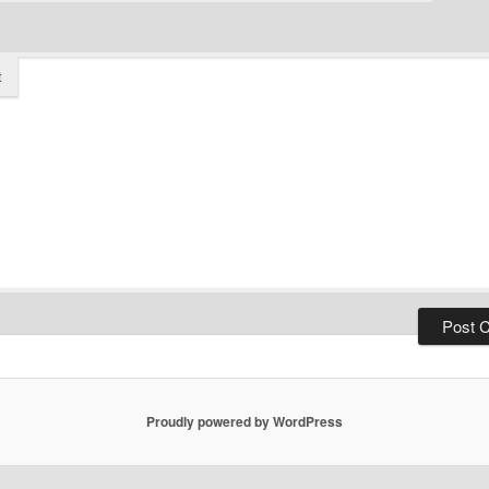
t
Proudly powered by WordPress