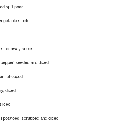
ed split peas
vegetable stock
ns caraway seeds
 pepper, seeded and diced
ion, chopped
ry, diced
sliced
ll potatoes, scrubbed and diced