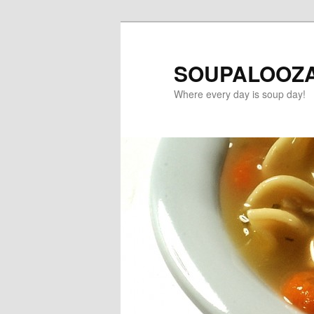
SOUPALOOZ
Where every day is soup day!