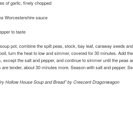
es of garlic, finely chopped
ns Worcestershire sauce
epper to taste
 soup pot, combine the split peas, stock, bay leaf, caraway seeds and
 boil, turn the heat to low and simmer, covered for 30 minutes. Add th
s, except the salt and pepper, and continue to simmer until the peas a
 are tender, about 30 minutes more. Season with salt and pepper. Se
iry Hollow House Soup and Bread” by Crescent Dragonwagon