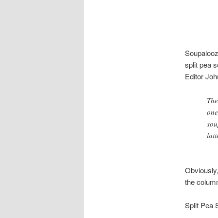
Soupalooz
split pea s
Editor Jo
The
one
sou
lat
Obviously,
the colum
Split Pea