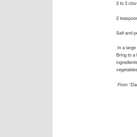
2 to 3 clov
2 teaspoo
Salt and p
In a large
Bring to a
ingredient
vegetables
From “Da