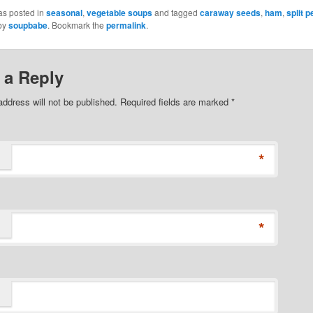
as posted in
seasonal
,
vegetable soups
and tagged
caraway seeds
,
ham
,
split 
by
soupbabe
. Bookmark the
permalink
.
 a Reply
address will not be published. Required fields are marked
*
*
*