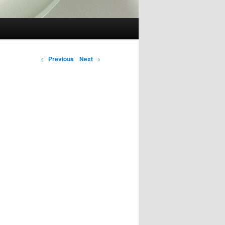
Post navigation
←
Previous
Next
→