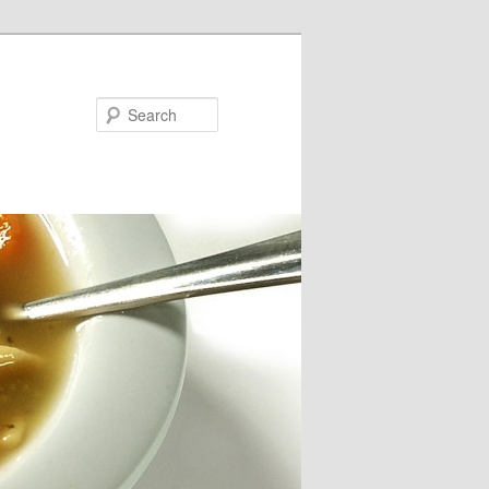
Search